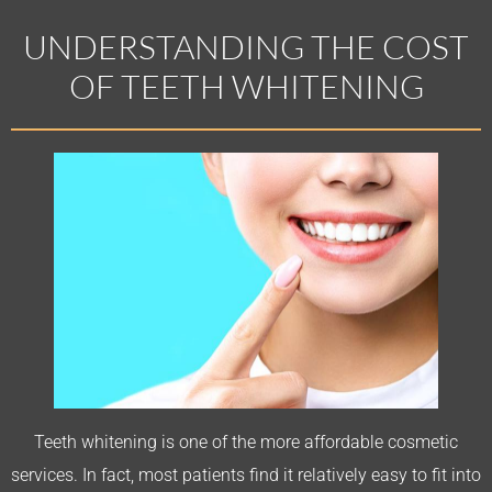
UNDERSTANDING THE COST
OF TEETH WHITENING
Teeth whitening is one of the more affordable cosmetic
services. In fact, most patients find it relatively easy to fit into