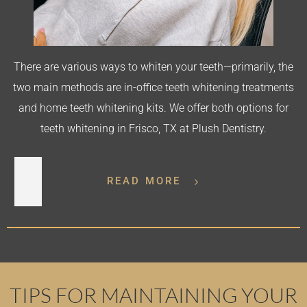
There are various ways to whiten your teeth—primarily, the
two main methods are in-office teeth whitening treatments
and home teeth whitening kits. We offer both options for
teeth whitening in Frisco, TX at Plush Dentistry.
READ MORE
TIPS FOR MAINTAINING YOUR