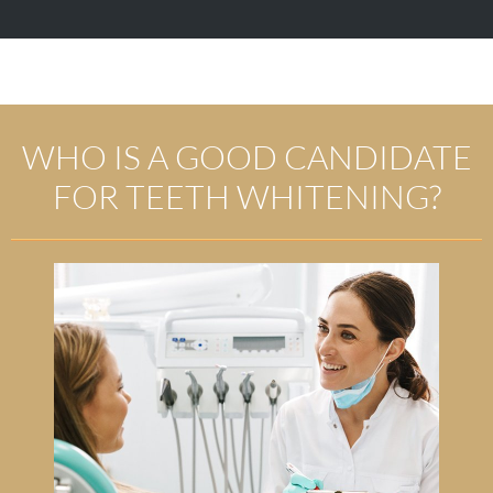
WHO IS A GOOD CANDIDATE
FOR TEETH WHITENING?