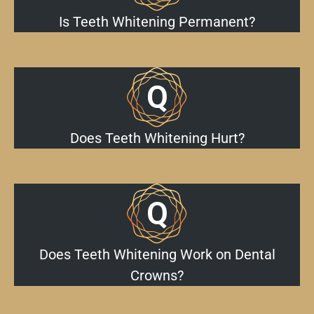
Is Teeth Whitening Permanent?
Does Teeth Whitening Hurt?
Does Teeth Whitening Work on Dental
Crowns?