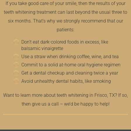
If you take good care of your smile, then the results of your
teeth whitening treatment can last beyond the usual three to
six months. That’s why we strongly recommend that our
patients:
Don’t eat dark-colored foods in excess, like
balsamic vinaigrette
Use a straw when drinking coffee, wine, and tea
Commit to a solid at-home oral hygiene regimen
Get a dental checkup and cleaning twice a year
Avoid unhealthy dental habits, like smoking
Want to learn more about teeth whitening in Frisco, TX? If so,
then give us a call – we’d be happy to help!