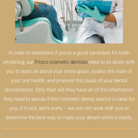
In order to determine if you’re a good candidate for teeth
whitening, our
Frisco cosmetic dentists
need to sit down with
you to learn all about your smile goals, assess the state of
your oral health, and pinpoint the cause of your dental
discoloration. Only then will they have all of the information
they need to decide if this cosmetic dental service is ideal for
you. If it isn’t, don’t worry – we will still work with you to
determine the best way to make your dream smile a reality.