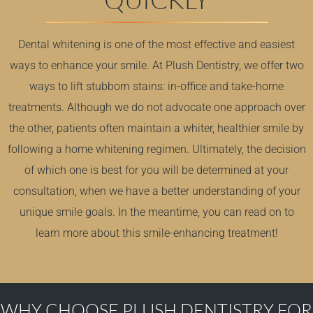
Dental whitening is one of the most effective and easiest
ways to enhance your smile. At Plush Dentistry, we offer two
ways to lift stubborn stains: in-office and take-home
treatments. Although we do not advocate one approach over
the other, patients often maintain a whiter, healthier smile by
following a home whitening regimen. Ultimately, the decision
of which one is best for you will be determined at
your
consultation
, when we have a better understanding of your
unique smile goals. In the meantime, you can read on to
learn more about this
smile-enhancing treatment
!
WHY CHOOSE PLUSH DENTISTRY FOR