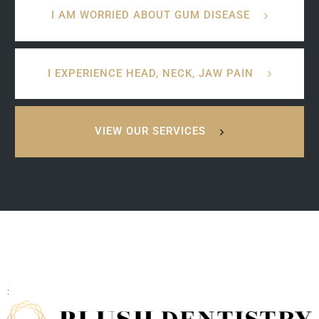
I AM WORRIED ABOUT GUM DISEASE
I EXPERIENCE HEAD, NECK, JAW PAIN
VIEW OUR SERVICES
: