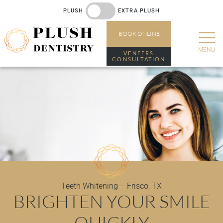
PLUSH
EXTRA PLUSH
BOOK
ONLINE
VENEERS
CONSULTATION
Teeth Whitening – Frisco, TX
BRIGHTEN YOUR SMILE
QUICKLY