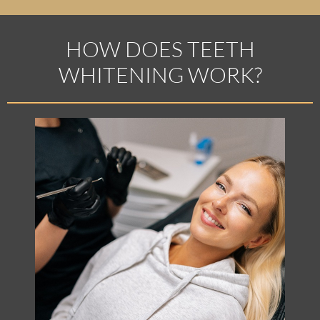
HOW DOES TEETH
WHITENING WORK?