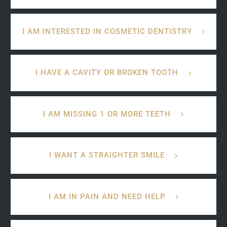
I AM INTERESTED IN COSMETIC DENTISTRY
I HAVE A CAVITY OR BROKEN TOOTH
I AM MISSING 1 OR MORE TEETH
I WANT A STRAIGHTER SMILE
I AM IN PAIN AND NEED HELP