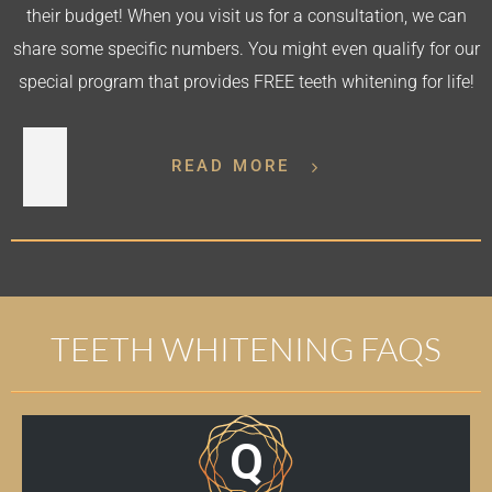
their budget! When you visit us for a consultation, we can
share some specific numbers. You might even qualify for our
special program that provides FREE teeth whitening for life!
READ MORE
TEETH WHITENING FAQS