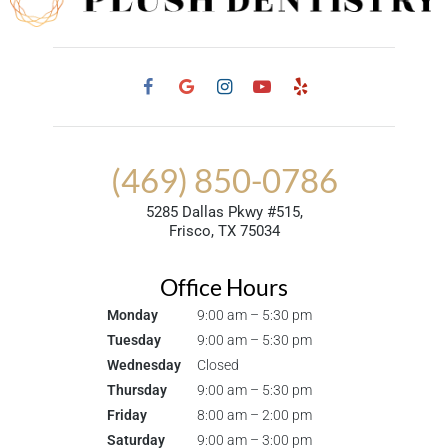
(469) 850-0786
5285 Dallas Pkwy #515,
Frisco, TX 75034
Office Hours
Monday
9:00 am – 5:30 pm
Tuesday
9:00 am – 5:30 pm
Wednesday
Closed
Thursday
9:00 am – 5:30 pm
Friday
8:00 am – 2:00 pm
Saturday
9:00 am – 3:00 pm