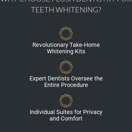
TEETH WHITENING?
Revolutionary Take-Home
Whitening Kits
Expert Dentists Oversee the
Entire Procedure
Individual Suites for Privacy
and Comfort