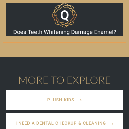
Does Teeth Whitening Damage Enamel?
MORE TO EXPLORE
PLUSH KIDS
I NEED A DENTAL CHECKUP & CLEANING