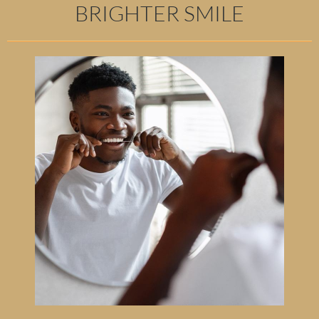
BRIGHTER SMILE