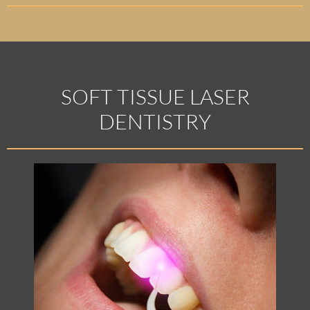
SOFT TISSUE LASER
DENTISTRY