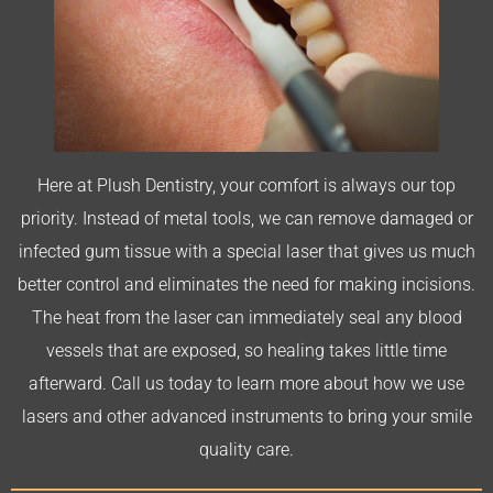
Here at Plush Dentistry, your comfort is always our top
priority. Instead of metal tools, we can remove damaged or
infected gum tissue with a special laser that gives us much
better control and eliminates the need for making incisions.
The heat from the laser can immediately seal any blood
vessels that are exposed, so healing takes little time
afterward. Call us today to learn more about how we use
lasers and other advanced instruments to bring your smile
quality care.