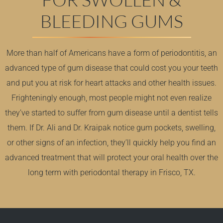
BLEEDING GUMS
More than half of Americans have a form of periodontitis, an
advanced type of gum disease that could cost you your teeth
and put you at risk for heart attacks and other health issues.
Frighteningly enough, most people might not even realize
they’ve started to suffer from gum disease until a dentist tells
them. If Dr. Ali and Dr. Kraipak notice gum pockets, swelling,
or other signs of an infection, they’ll quickly help you find an
advanced treatment that will protect your oral health over the
long term with periodontal therapy in Frisco, TX.