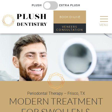
PLUSH
EXTRA PLUSH
BOOK
ONLINE
VENEERS
CONSULTATION
Periodontal Therapy – Frisco, TX
MODERN TREATMENT
FOR SWOLLEN &