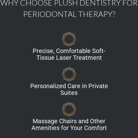
WHY CHOOSE PLUSH DENTISTRY FOR
PERIODONTAL THERAPY?
Precise, Comfortable Soft-
Tissue Laser Treatment
Personalized Care in Private
Suites
Massage Chairs and Other
Amenities for Your Comfort