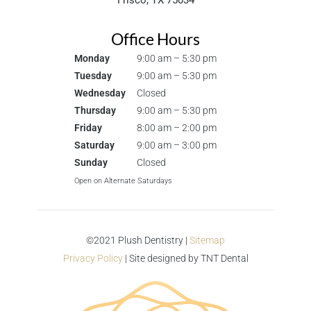
Frisco, TX 75034
Office Hours
Monday
9:00 am – 5:30 pm
Tuesday
9:00 am – 5:30 pm
Wednesday
Closed
Thursday
9:00 am – 5:30 pm
Friday
8:00 am – 2:00 pm
Saturday
9:00 am – 3:00 pm
Sunday
Closed
Open on Alternate Saturdays
©2021 Plush Dentistry |
Sitemap
Privacy Policy
| Site designed by
TNT Dental