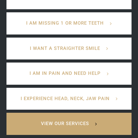
I AM MISSING 1 OR MORE TEETH
I WANT A STRAIGHTER SMILE
I AM IN PAIN AND NEED HELP
I EXPERIENCE HEAD, NECK, JAW PAIN
VIEW OUR SERVICES