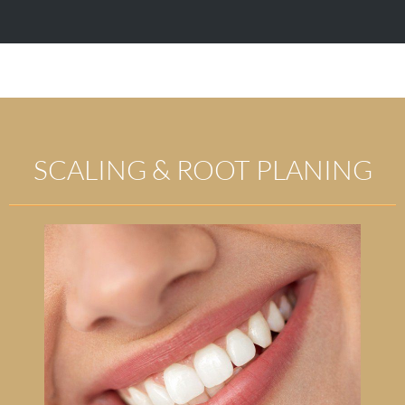
SCALING & ROOT PLANING