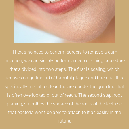
There’s no need to perform surgery to remove a gum
infection; we can simply perform a deep cleaning procedure
that’s divided into two steps. The first is scaling, which
focuses on getting rid of harmful plaque and bacteria. It is
specifically meant to clean the area under the gum line that
is often overlooked or out of reach. The second step, root
planing, smoothes the surface of the roots of the teeth so
that bacteria won’t be able to attach to it as easily in the
future.