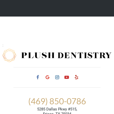
:
(469) 850-0786
5285 Dallas Pkwy #515,