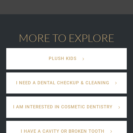
MORE TO EXPLORE
PLUSH KIDS
I NEED A DENTAL CHECKUP & CLEANING
I AM INTERESTED IN COSMETIC DENTISTRY
I HAVE A CAVITY OR BROKEN TOOTH